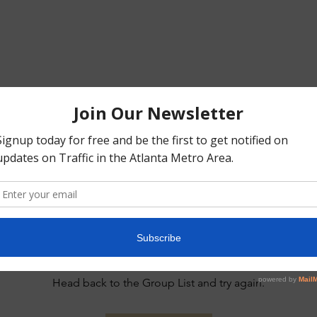
This group can't be found.
Head back to the Group List and try again.