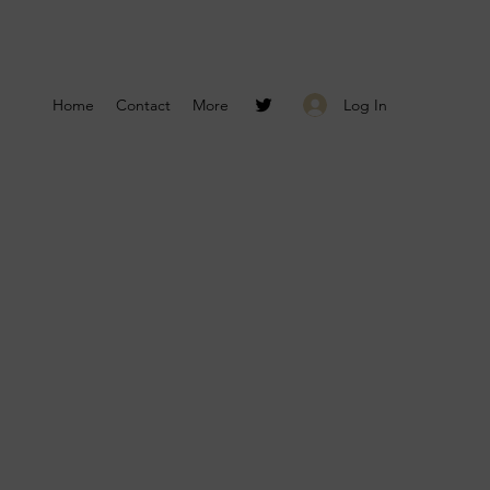
Log In
Home
Contact
More