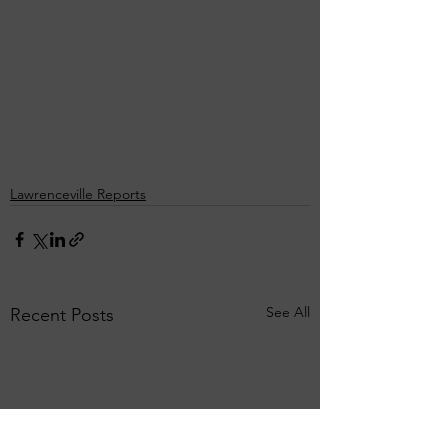
Lawrenceville Reports
See All
Recent Posts