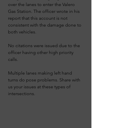
over the lanes to enter the Valero 
Gas Station. The officer wrote in his 
report that this account is not 
consistent with the damage done to 
both vehicles.
No citations were issued due to the 
officer having other high priority 
calls. 
Multiple lanes making left hand 
turns do pose problems. Share with 
us your issues at these types of 
intersections. 