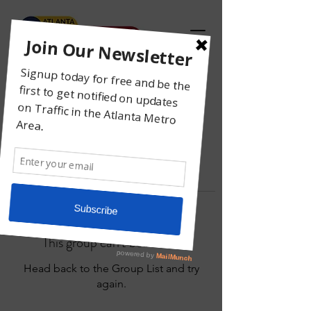
This group can't be found.
Head back to the Group List and try
again.