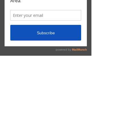
Subscribe Form
Submit
©2020 by Atlanta Metro Traffic. Proudly created with
Wix.com