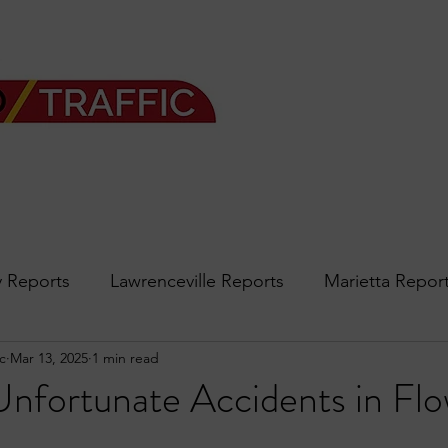
 Reports
Lawrenceville Reports
Marietta Repor
c
Mar 13, 2025
1 min read
rth Reports
Douglasville Reports
Sandy Spring
Unfortunate Accidents in Fl
Forsyth
podcast