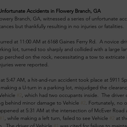
Unfortunate Accidents in Flowery Branch, GA
owery Branch, GA, witnessed a series of unfortunate acc
ances but thankfully resulting in no injuries or fatalities. ​
curred at 11:00 AM at 6168 Gaines Ferry Rd. ​ A novice driv
rking lot, turned too sharply and collided with a large l
p perched on the rock, necessitating a tow to extricate it
juries were reported. ​
, at 5:47 AM, a hit-and-run accident took place at 5911 S
e making a U-turn in a parking lot, misjudged the clearan
Vehicle 
#2
, which had two occupants inside. ​ The driver 
ing behind minor damage to Vehicle 
#2
. Fortunately, no o
appened at 5:31 AM at the intersection of McEver Road 
#1
, while making a left turn, failed to see Vehicle 
#2
 at th
n. ​ The driver of Vehicle 
#1
 was cited for failure to maintai