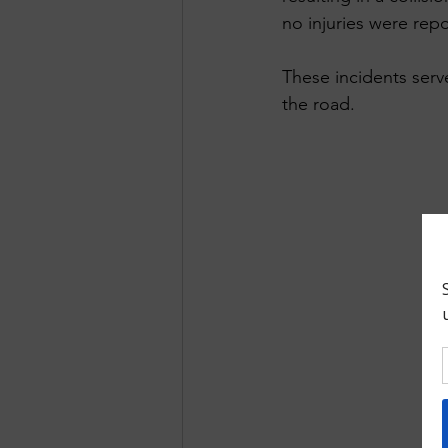
no injuries were repo
These incidents serv
the road.