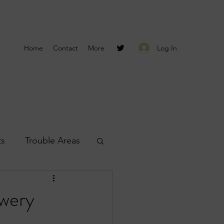
Log In
Home
Contact
More
ts
Trouble Areas
s
Smyrna Reports
owery