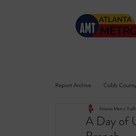
Report Archive
Cobb County
Atlanta Metro Traffi
Accident Updates
Acwo
A Day of 
Roswell
John's Creek