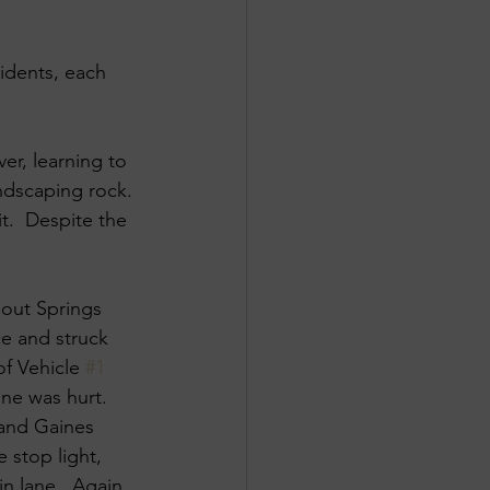
idents, each 
er, learning to 
andscaping rock. 
. ​ Despite the 
pout Springs 
ce and struck 
of Vehicle 
#1
ne was hurt. ​
and Gaines 
e stop light, 
n lane. ​ Again, 