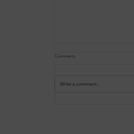
Comments
Write a comment...
EPISODE 10: Sandy Springs in
Focus - August 3, 2026