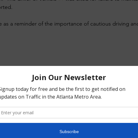
rted. ​
e as a reminder of the importance of cautious driving a