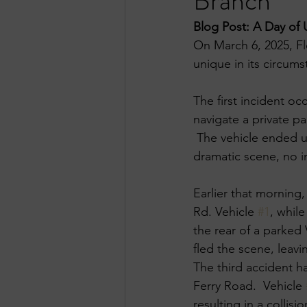
Branch
Blog Post: A Day of 
On March 6, 2025, Fl
unique in its circumst
The first incident oc
navigate a private pa
​ The vehicle ended u
dramatic scene, no in
Earlier that morning
Rd. Vehicle 
#1
, whil
the rear of a parked 
fled the scene, leav
The third accident h
Ferry Road. ​ Vehicle 
resulting in a collisio