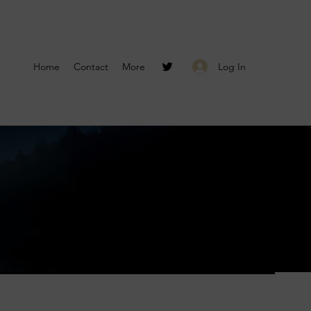
Log In
Home
Contact
More