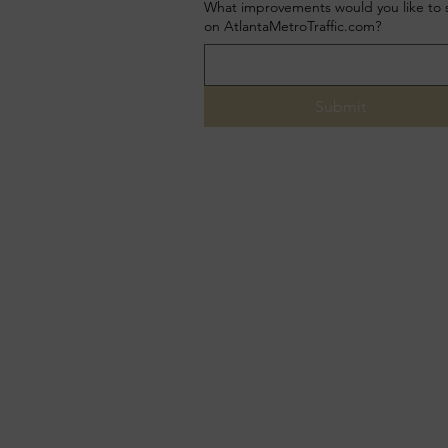
What improvements would you like to 
on AtlantaMetroTraffic.com?
Submit