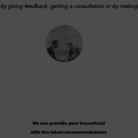
y giving feedback, getting a consultation or by making 
Consultation
We can provide your household
with the latest recommendations