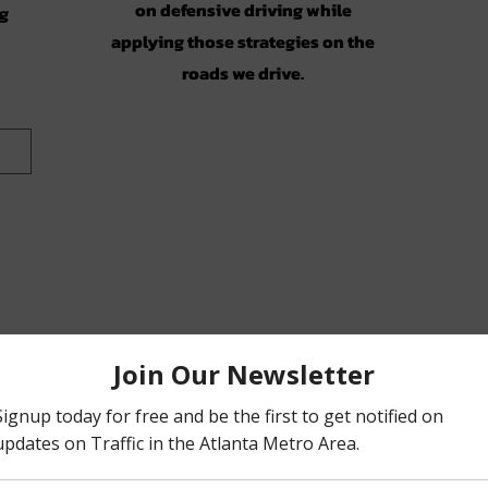
on defensive driving while
ng
applying those strategies on the
roads we drive.
on)
ic