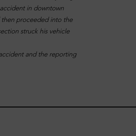
n accident in downtown
d then proceeded into the
ection struck his vehicle
accident and the reporting