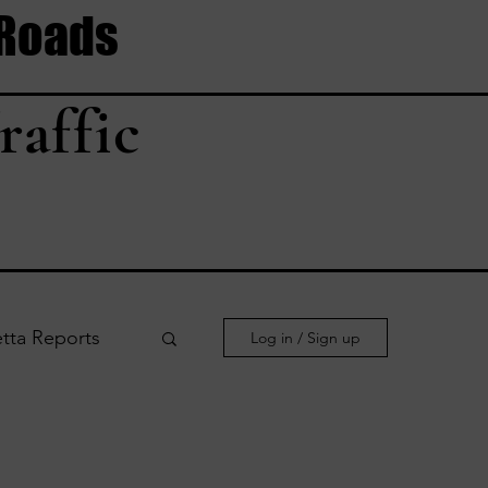
 Roads
raffic
tta Reports
Log in / Sign up
le Reports