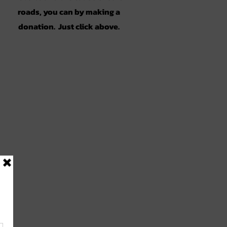
roads, you can by making a
donation. Just click above.