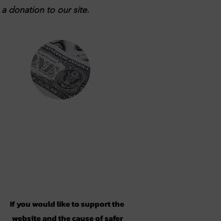
a donation to our site.
Support
If you would like to support the
website and the cause of safer