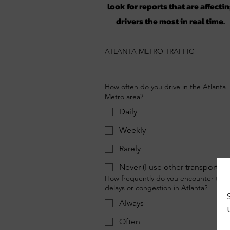
look for reports that are affecti
drivers the most in real time.
ATLANTA METRO TRAFFIC
How often do you drive in the Atlanta
Metro area?
Daily
Weekly
Rarely
Never (I use other transportati
How frequently do you encounter traff
delays or congestion in Atlanta?
Always
Often