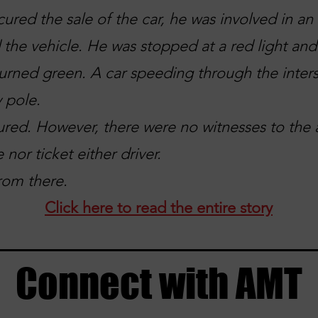
cured the sale of the car, he was involved in a
 the vehicle. He was stopped at a red light an
 turned green. A car speeding through the inters
y pole.
ured. However, there were no witnesses to the 
 nor ticket either driver.
rom there.
Click here to read the entire story
Connect with AMT