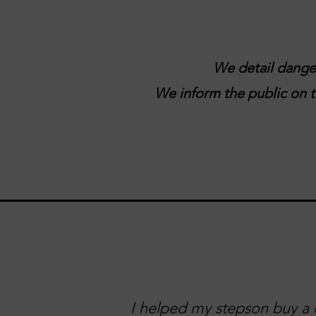
We detail danger
We inform the public on tr
I helped my stepson buy a c