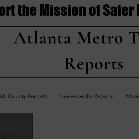
rt the Mission of Safer
Atlanta Metro T
Reports
bb County Reports
Lawrenceville Reports
Marie
Accident Updates
Acworth Reports
Douglasvil