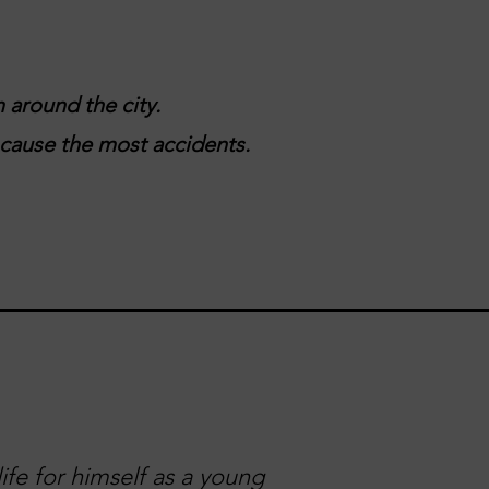
 around the city.
t cause the most accidents.
ife for himself as a young