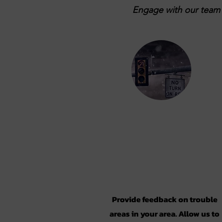
Engage with our team b
Take the
Survey
Provide feedback on trouble
areas in your area. Allow us to