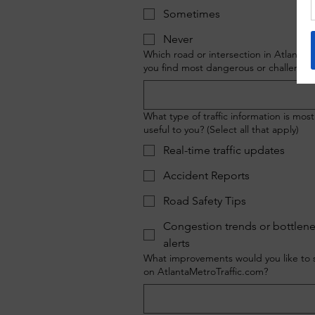
Sometimes
Never
Which road or intersection in Atlanta 
you find most dangerous or challengin
What type of traffic information is most
useful to you? (Select all that apply)
Real-time traffic updates
Accident Reports
Road Safety Tips
Congestion trends or bottlen
alerts
What improvements would you like to 
on AtlantaMetroTraffic.com?