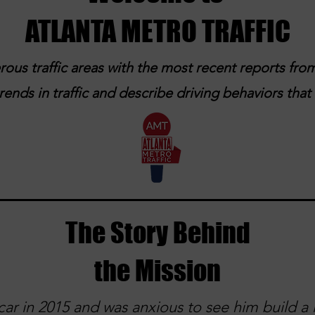
ATLANTA METRO TRAFFIC
ous traffic areas with the most recent reports from
ends in traffic and describe driving behaviors tha
The Story Behind
the Mission
ar in 2015 and was anxious to see him build a l