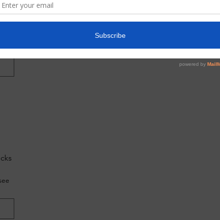
do
g?
ecks
see