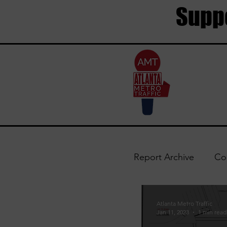
Suppo
Report Archive
Co
Trouble Areas
Atlanta Metro Traffic
Jan 11, 2023
1 min read