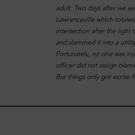
adult. Two days after we se
Lawrenceville which totaled
intersection after the light
and slammed it into a utilit
Fortunately, no one was inj
officer did not assign blame
But things only got worse f