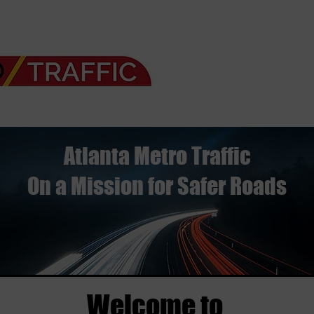
Atlanta Metro Traffic
On a Mission for Safer Roads
Welcome to