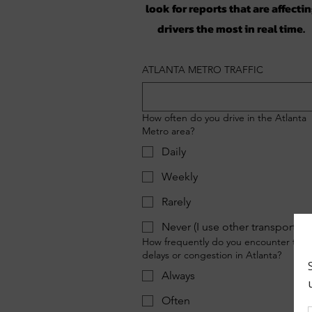
look for reports that are affecti
drivers the most in real time.
ATLANTA METRO TRAFFIC
How often do you drive in the Atlanta
Metro area?
Daily
Weekly
Rarely
Never (I use other transportati
How frequently do you encounter traff
delays or congestion in Atlanta?
Always
Often