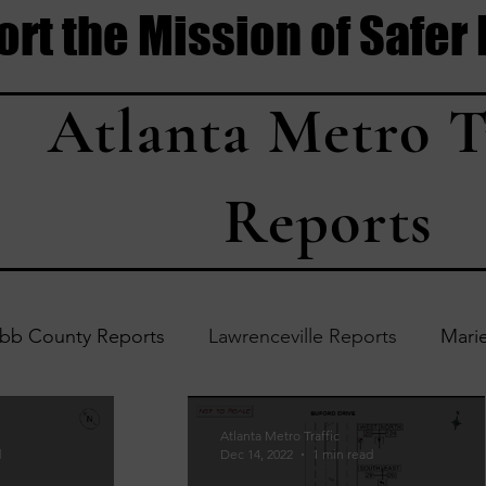
rt the Mission of Safer
Atlanta Metro T
Reports
bb County Reports
Lawrenceville Reports
Marie
Accident Updates
Acworth Reports
Douglasvil
Atlanta Metro Traffic
d
Dec 14, 2022
1 min read