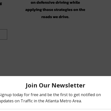
on defensive driving while
ng
applying those strategies on the
roads we drive.
on)
ic