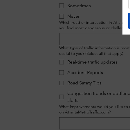
Sometimes
Never
Which road or intersection in Atlanta 
you find most dangerous or challengin
What type of traffic information is most
useful to you? (Select all that apply)
Real-time traffic updates
Accident Reports
Road Safety Tips
Congestion trends or bottlen
alerts
What improvements would you like to 
on AtlantaMetroTraffic.com?