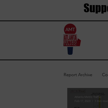
Suppo
Report Archive
Co
Trouble Areas
Atlanta Metro Traffic
Feb 17, 2023
1 min rea