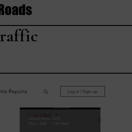
 Roads
raffic
tta Reports
Log in / Sign up
le Reports
Atlanta Metro Traffic
Dec 7, 2022
1 min read