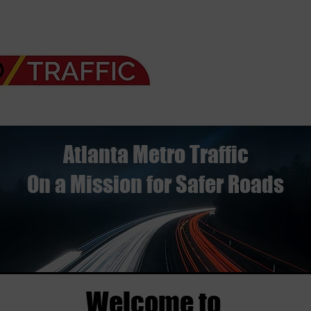
Atlanta Metro Traffic
On a Mission for Safer Roads
Welcome to