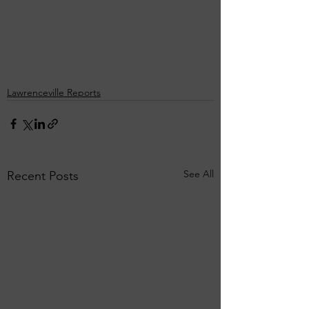
Lawrenceville Reports
See All
Recent Posts