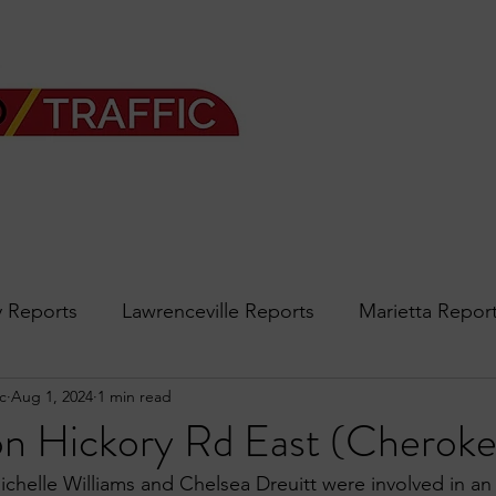
 Reports
Lawrenceville Reports
Marietta Repor
c
Aug 1, 2024
1 min read
rth Reports
Douglasville Reports
Sandy Spring
on Hickory Rd East (Cheroke
ichelle Williams and Chelsea Dreuitt were involved in an
Forsyth
podcast