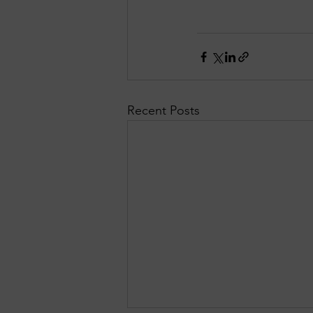
Recent Posts