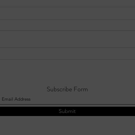
EPISODE 10: Sandy Springs in
Three
Focus - August 3, 2026
Sprin
202
Subscribe Form
Submit