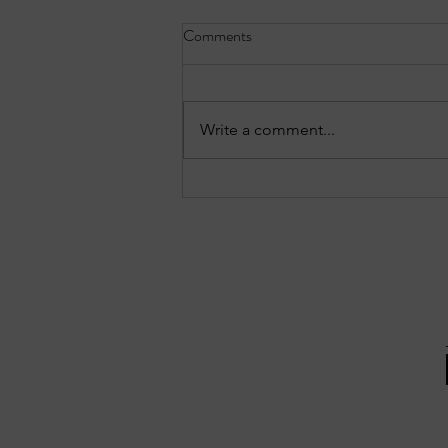
Comments
Write a comment...
Three notable crashes from the
Forest Park reports: July 27–28,
2026