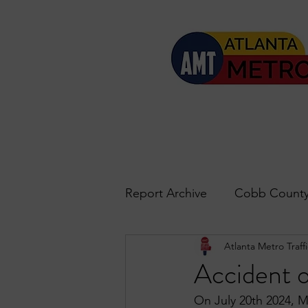
Report Archive
Cobb County
Atlanta Metro Traffi
Accident Updates
Acwo
Accident 
On July 20th 2024, M
Roswell
John's Creek