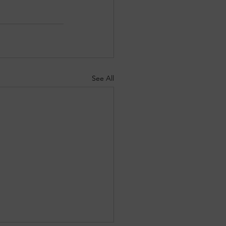
See All