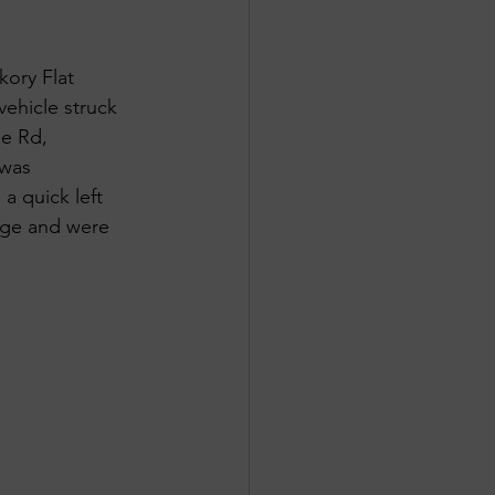
kory Flat 
ehicle struck 
le Rd, 
 was 
a quick left 
mage and were 