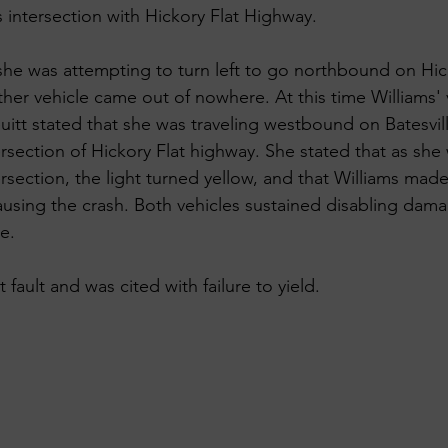
s intersection with Hickory Flat Highway.
 she was attempting to turn left to go northbound on Hic
er vehicle came out of nowhere. At this time Williams' v
euitt stated that she was traveling westbound on Batesvil
rsection of Hickory Flat highway. She stated that as she
section, the light turned yellow, and that Williams made 
 causing the crash. Both vehicles sustained disabling da
e. 
 fault and was cited with failure to yield.