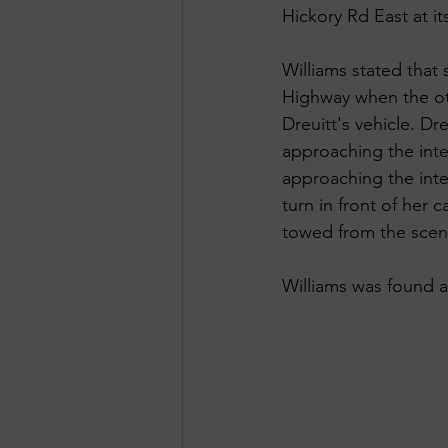
Hickory Rd East at it
Williams stated that
Highway when the oth
Dreuitt's vehicle. Dr
approaching the inte
approaching the inter
turn in front of her
towed from the scen
Williams was found at