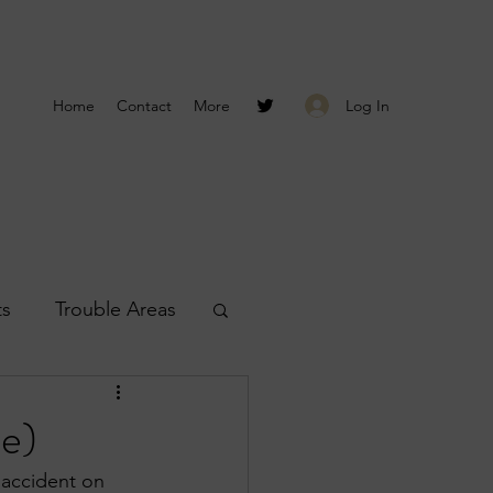
Log In
Home
Contact
More
ts
Trouble Areas
s
Smyrna Reports
e)
 accident on 