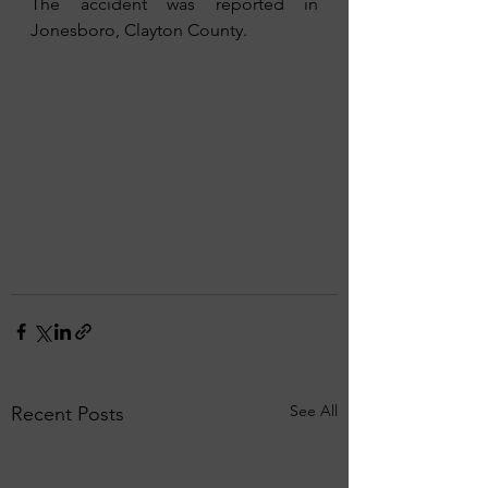
The accident was reported in 
Jonesboro, Clayton County.
See All
Recent Posts