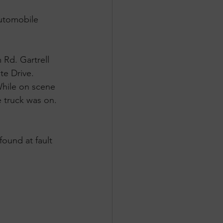
automobile 
 Rd. Gartrell 
e Drive. 
While on scene 
e truck was on. 
ound at fault 