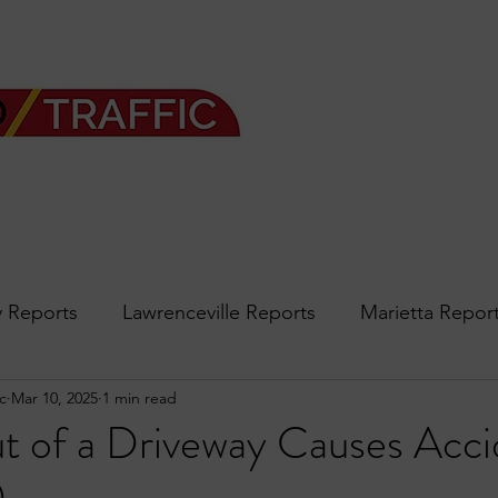
 Reports
Lawrenceville Reports
Marietta Repor
c
Mar 10, 2025
1 min read
rth Reports
Douglasville Reports
Sandy Spring
t of a Driveway Causes Acci
Forsyth
podcast