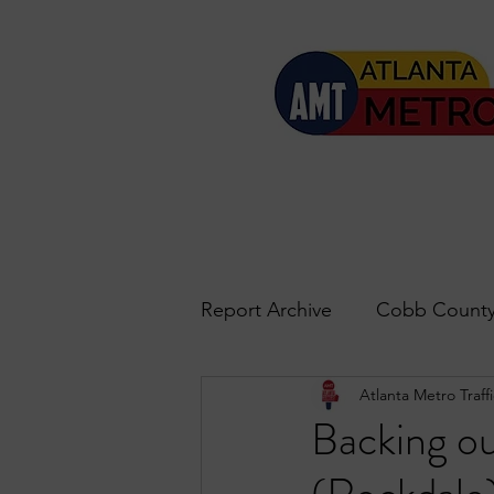
Report Archive
Cobb County
Atlanta Metro Traffi
Accident Updates
Acwo
Backing ou
Roswell
John's Creek