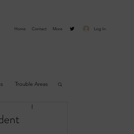
Log In
Home
Contact
More
ts
Trouble Areas
s
Smyrna Reports
dent