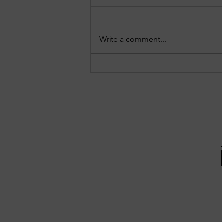
Write a comment...
Three notable crashes from the
Forest Park reports: July 27–28,
2026