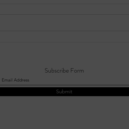
EPISODE 10: Sandy Springs in
Three
Focus - August 3, 2026
Sprin
202
Subscribe Form
Submit