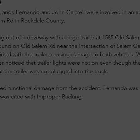
)
Larios Fernando and John Gartrell were involved in an 
em Rd in Rockdale County.
out of a driveway with a large trailer at 1585 Old Salem
und on Old Salem Rd near the intersection of Salem Gat
llided with the trailer, causing damage to both vehicles. 
r noticed that trailer lights were not on even though th
t the trailer was not plugged into the truck. 
ned functional damage from the accident. Fernando was f
 was cited with Improper Backing.