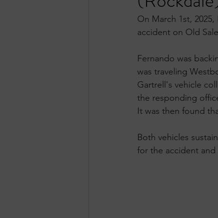
(Rockdale
On March 1st, 2025, 
accident on Old Sal
Fernando was backing 
was traveling Westbo
Gartrell's vehicle co
the responding office
It was then found tha
Both vehicles sustai
for the accident and