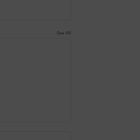
See All