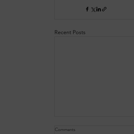
Recent Posts
Comments