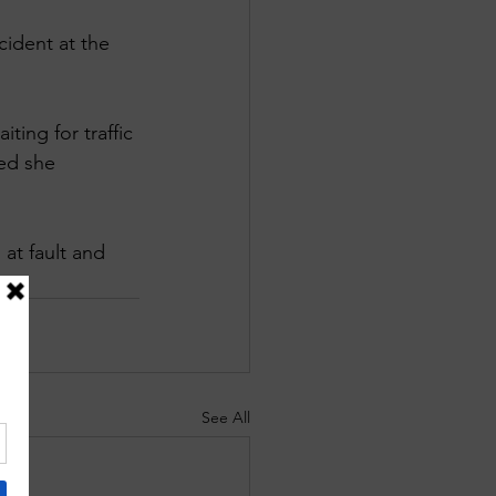
ident at the 
ing for traffic 
ed she 
at fault and 
See All