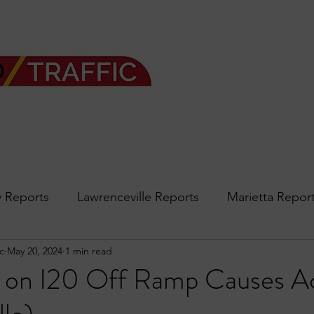
 Reports
Lawrenceville Reports
Marietta Repor
c
May 20, 2024
1 min read
rth Reports
Douglasville Reports
Sandy Spring
 on I20 Off Ramp Causes A
Forsyth
podcast