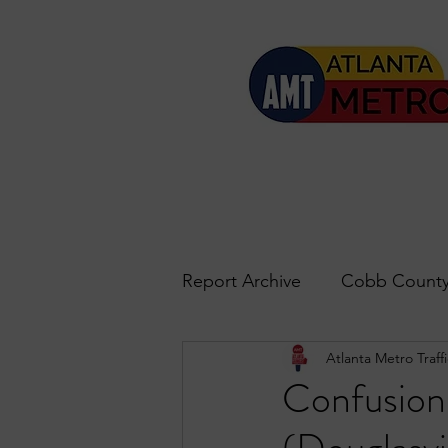
Report Archive
Cobb County
Atlanta Metro Traffi
Accident Updates
Acwo
Confusion
Roswell
John's Creek