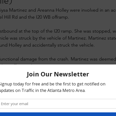
lle)
iysa Martinez and Areanna Holley were involved in an acc
el Hill Rd and the I20 WB offramp.
stbound at the top of the I20 ramp. She was stopped, wait
icle was struck by the vehicle of Martinez. Martinez stat
nd Holley and accidentally struck the vehicle. 
functional damage from the crash. Martinez was deemed 
th insufficient clearance 