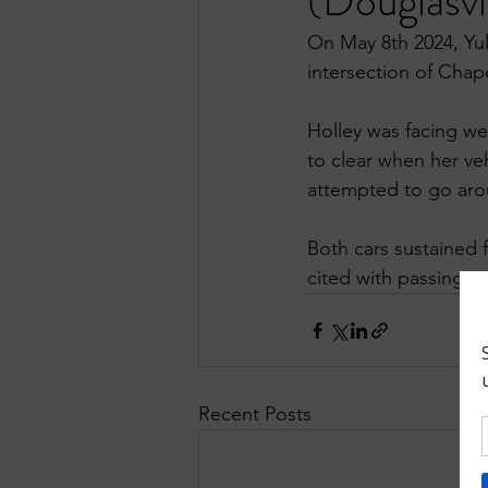
(Douglasvi
On May 8th 2024, Yul
intersection of Chap
Holley was facing we
to clear when her veh
attempted to go arou
Both cars sustained 
cited with passing wi
Recent Posts