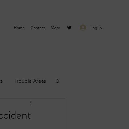
Log In
Home
Contact
More
ts
Trouble Areas
s
Smyrna Reports
ccident