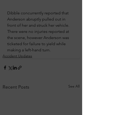
Dibble concurrently reported that 
Anderson abruptly pulled out in 
front of her and struck her vehicle. 
There were no injuries reported at 
the scene, however Anderson was 
ticketed for failure to yield while 
making a left-hand turn. 
Accident Updates
See All
Recent Posts