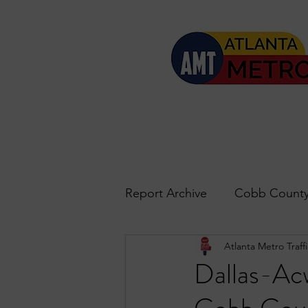
Report Archive
Cobb County
Atlanta Metro Traffi
Accident Updates
Acwo
Dallas-Acw
Roswell
John's Creek