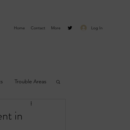
Log In
Home
Contact
More
ts
Trouble Areas
s
Smyrna Reports
nt in