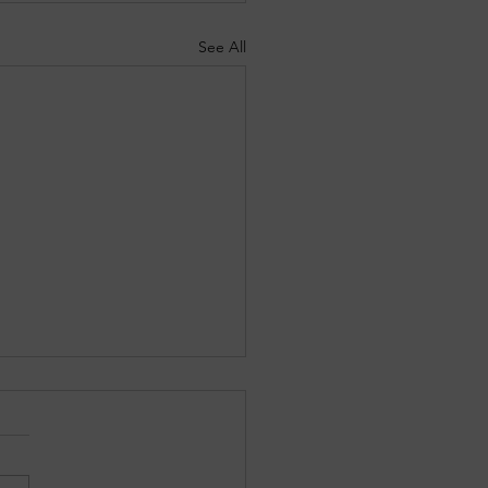
See All