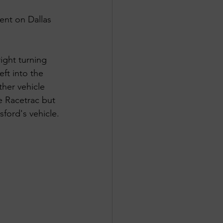
ent on Dallas 
ight turning 
ft into the 
ther vehicle 
e Racetrac but 
ford's vehicle. 