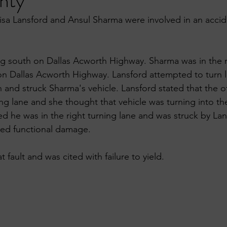
nty
Lisa Lansford and Ansul Sharma were involved in an accid
ng south on Dallas Acworth Highway. Sharma was in the r
 on Dallas Acworth Highway. Lansford attempted to turn le
 and struck Sharma's vehicle. Lansford stated that the o
ing lane and she thought that vehicle was turning into th
d he was in the right turning lane and was struck by Lans
ned functional damage. 
 fault and was cited with failure to yield.