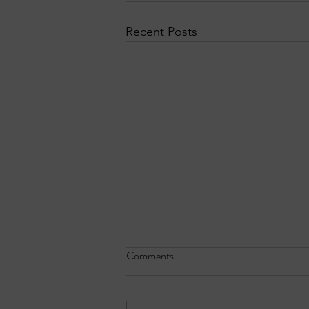
Recent Posts
Comments