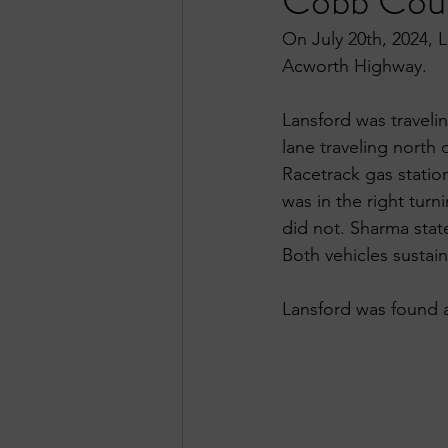
Cobb Cou
On July 20th, 2024, 
Acworth Highway.
Lansford was traveli
lane traveling north
Racetrack gas station
was in the right turn
did not. Sharma state
Both vehicles sustai
Lansford was found at