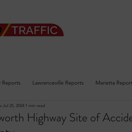
 Reports
Lawrenceville Reports
Marietta Repor
c
Jul 25, 2024
1 min read
rth Reports
Douglasville Reports
Sandy Spring
orth Highway Site of Accide
Forsyth
podcast