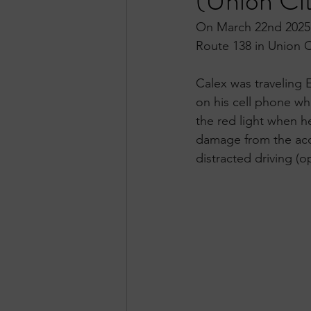
(Union Ci
On March 22nd 2025, 
Route 138 in Union C
Calex was traveling 
on his cell phone whi
the red light when he
damage from the acci
distracted driving (o