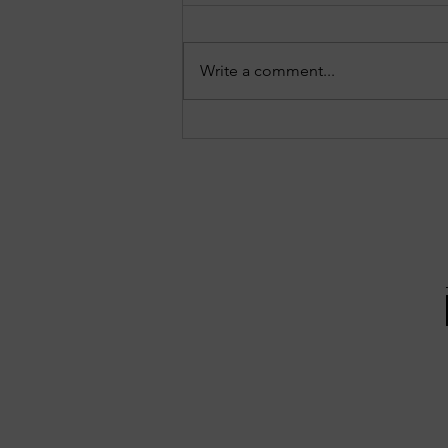
Write a comment...
EPISODE 10: Sandy Springs in
Focus - August 3, 2026