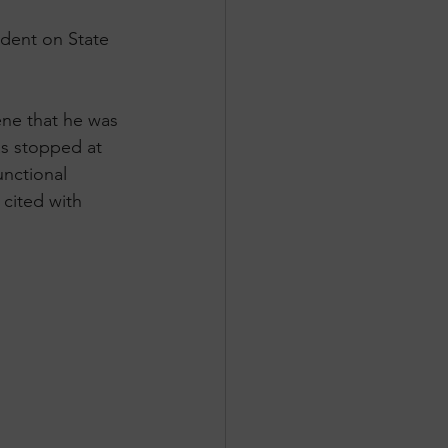
dent on State 
ene that he was 
as stopped at 
unctional 
cited with 