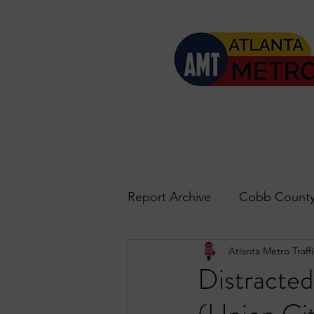
Report Archive
Cobb County
Atlanta Metro Traffi
Accident Updates
Acwo
Distracted
Roswell
John's Creek