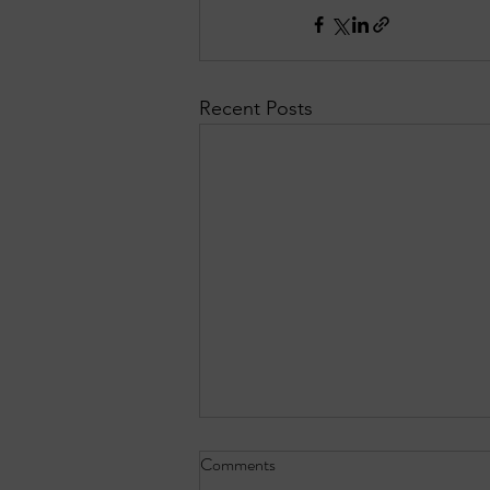
Recent Posts
Comments