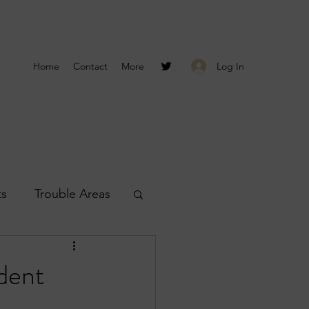
Log In
Home
Contact
More
ts
Trouble Areas
s
Smyrna Reports
dent