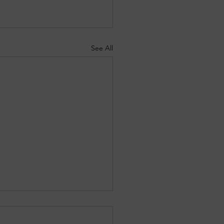
See All