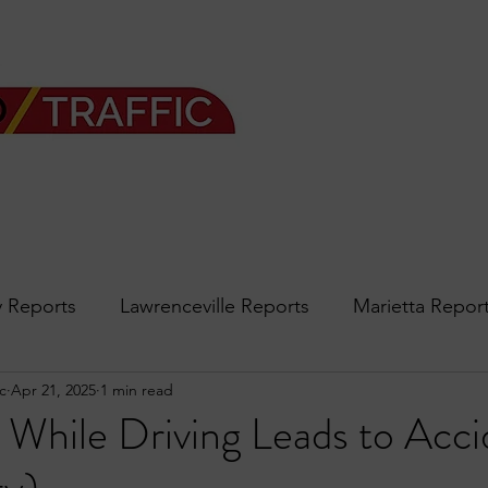
 Reports
Lawrenceville Reports
Marietta Repor
c
Apr 21, 2025
1 min read
rth Reports
Douglasville Reports
Sandy Spring
 While Driving Leads to Acci
Forsyth
podcast