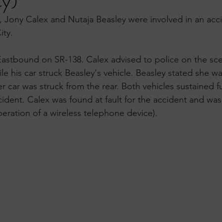
ty)
Jony Calex and Nutaja Beasley were involved in an acci
ity.
Eastbound on SR-138. Calex advised to police on the sc
le his car struck Beasley's vehicle. Beasley stated she w
r car was struck from the rear. Both vehicles sustained f
dent. Calex was found at fault for the accident and was 
peration of a wireless telephone device).