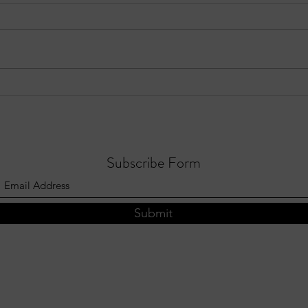
Three Notable Crashes in Sandy
EPIS
Springs – Week of July 19–25,
Focus
2026
Subscribe Form
Submit