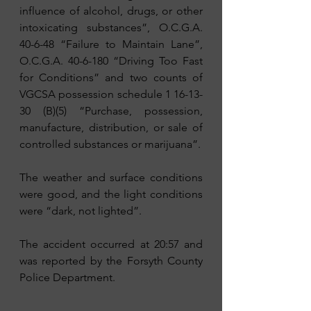
influence of alcohol, drugs, or other 
intoxicating substances”, O.C.G.A. 
40-6-48 “Failure to Maintain Lane”, 
O.C.G.A. 40-6-180 “Driving Too Fast 
for Conditions” and two counts of 
VGCSA possession schedule 1 16-13-
30 (B)(5) “Purchase, possession, 
manufacture, distribution, or sale of 
controlled substances or marijuana”.
The weather and surface conditions 
were good, and the light conditions 
were “dark, not lighted”. 
The accident occurred at 20:57 and 
was reported by the Forsyth County 
Police Department.