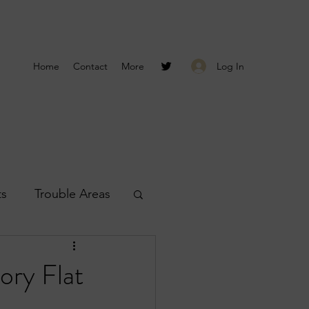
Log In
Home
Contact
More
ts
Trouble Areas
s
Smyrna Reports
ory Flat