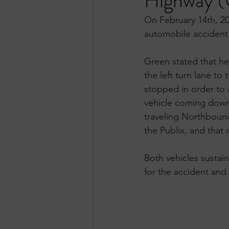
Highway (
On February 14th, 20
automobile accident
Green stated that h
the left turn lane to
stopped in order to 
vehicle coming down 
traveling Northbound
the Publix, and that 
Both vehicles sustai
for the accident and 