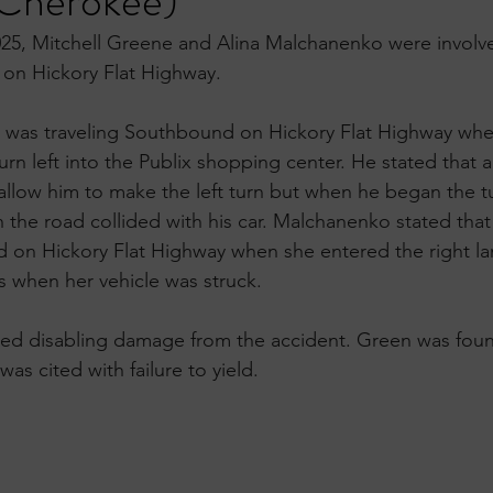
Cherokee)
25, Mitchell Greene and Alina Malchanenko were involve
 on Hickory Flat Highway.
e was traveling Southbound on Hickory Flat Highway whe
 turn left into the Publix shopping center. He stated that 
allow him to make the left turn but when he began the t
the road collided with his car. Malchanenko stated that
 on Hickory Flat Highway when she entered the right lan
is when her vehicle was struck. 
ned disabling damage from the accident. Green was found
was cited with failure to yield.