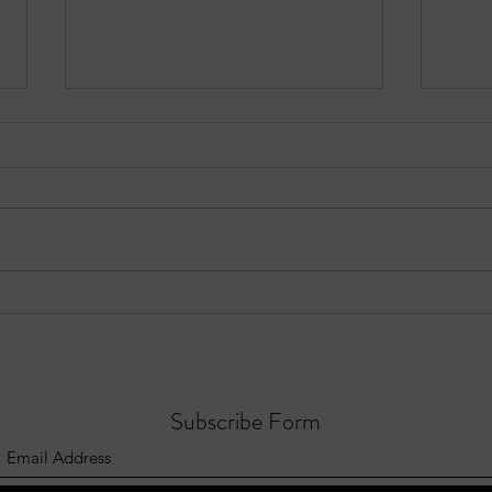
EPISODE 10: Sandy Springs in
Three
Focus - August 3, 2026
Sprin
202
Subscribe Form