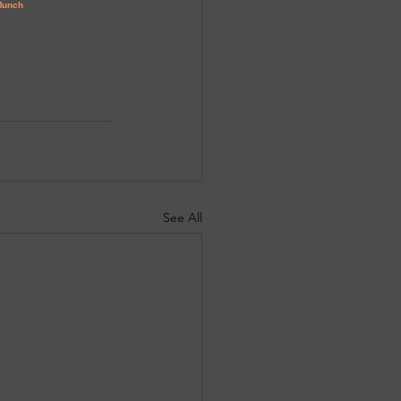
See All