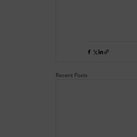
Recent Posts