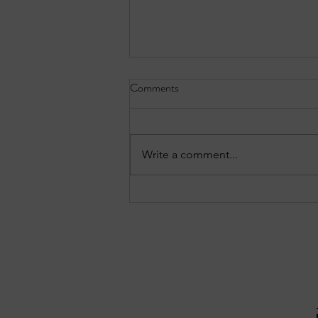
Comments
Write a comment...
Three notable crashes from the
Forest Park reports: July 27–28,
2026