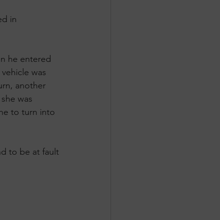
d in 
n he entered 
a vehicle was 
urn, another 
 she was 
e to turn into 
 to be at fault 