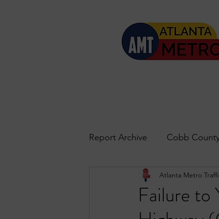
Report Archive
Cobb County
Atlanta Metro Traffi
Accident Updates
Acwo
Failure to
Roswell
John's Creek