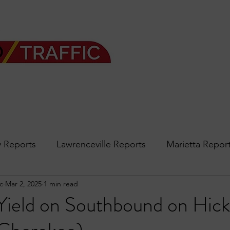
 Reports
Lawrenceville Reports
Marietta Repor
c
Mar 2, 2025
1 min read
rth Reports
Douglasville Reports
Sandy Spring
 Yield on Southbound on Hick
Forsyth
podcast