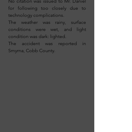
No citation was issued to Mr. Daniel 
for following too closely due to 
technology complications.
The weather was rainy, surface 
conditions were wet, and light 
condition was dark: lighted.
The accident was reported in 
Smyrna, Cobb County.