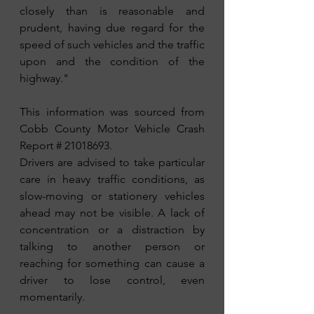
closely than is reasonable and 
prudent, having due regard for the 
speed of such vehicles and the traffic 
upon and the condition of the 
highway."
This information was sourced from 
Cobb County Motor Vehicle Crash 
Report # 21018693.
Drivers are advised to take particular 
care in heavy traffic conditions, as 
slow-moving or stationery vehicles 
ahead may not be visible. A lack of 
concentration or a distraction by 
talking to another person or 
reaching for something can cause a 
driver to lose control, even 
momentarily. 