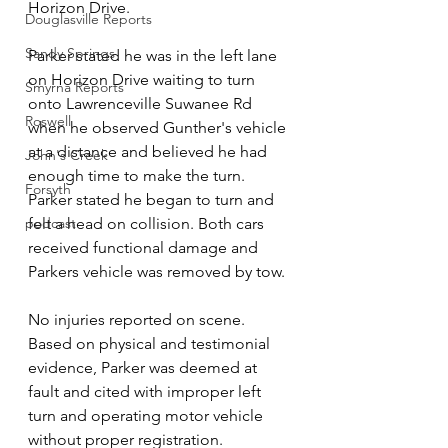
Horizon Drive.
Douglasville Reports
Sandy Springs
Parker stated he was in the left lane 
on Horizon Drive waiting to turn 
Smyrna Reports
onto Lawrenceville Suwanee Rd 
Roswell
when he observed Gunther's vehicle 
at a distance and believed he had 
John's Creek
enough time to make the turn. 
Forsyth
Parker stated he began to turn and 
podcast
felt a head on collision. Both cars 
received functional damage and 
Parkers vehicle was removed by tow. 
No injuries reported on scene. 
Based on physical and testimonial 
evidence, Parker was deemed at 
fault and cited with improper left 
turn and operating motor vehicle 
without proper registration.