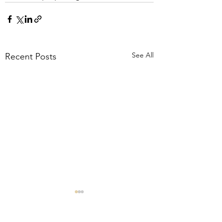
See All
Recent Posts