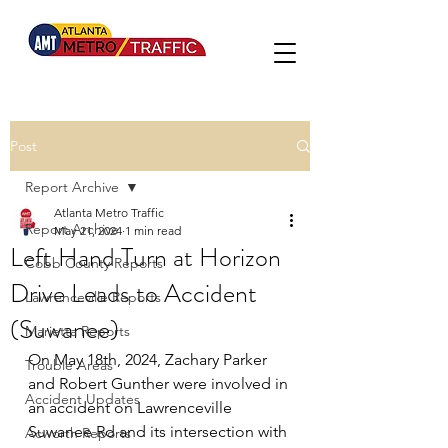
Post
Report Archive
Atlanta Metro Traffic
Report Archive
May 21, 2024
1 min read
Left Hand Turn at Horizon
Cobb County Reports
Drive Leads to Accident
Lawrenceville Reports
(Suwanee)
Marietta Reports
On May 18th, 2024, Zachary Parker 
Trouble Areas
and Robert Gunther were involved in 
Accident Updates
an accident on Lawrenceville 
Suwanee Rd and its intersection with 
Acworth Reports