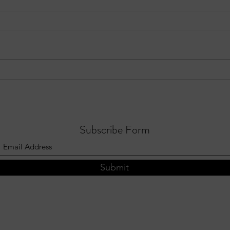
Three Notable Crashes in Sandy
EPIS
Springs – Week of July 19–25,
Focus
2026
Subscribe Form
Submit