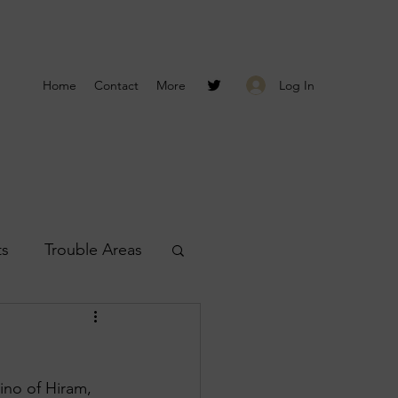
Log In
Home
Contact
More
ts
Trouble Areas
s
Smyrna Reports
no of Hiram, 