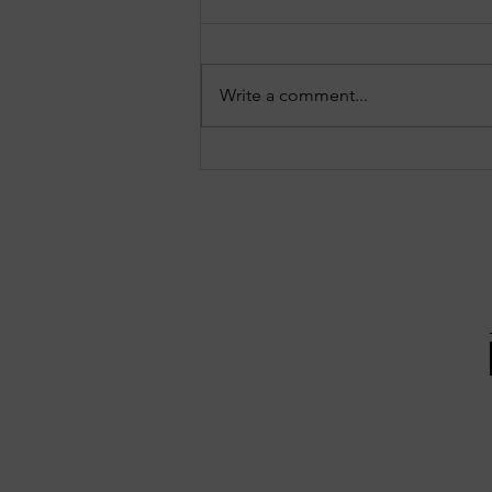
Write a comment...
EPISODE 10: Sandy Springs in
Focus - August 3, 2026