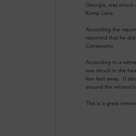
Georgia, was struck 
Kemp Lane. 
According the report
reported that he did
Campesino. 
According to a witn
was struck in the he
few feet away.  It a
around the witness's 
This is a great remi