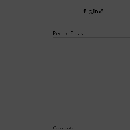
Recent Posts
Comments