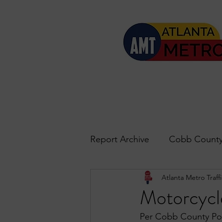
Report Archive
Cobb County
Atlanta Metro Traffi
Accident Updates
Acwo
Motorcycl
Per Cobb County Pol
Roswell
John's Creek