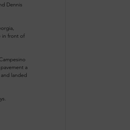
and Dennis 
orgia, 
in front of 
t Campesino 
e pavement a 
f and landed 
ys.