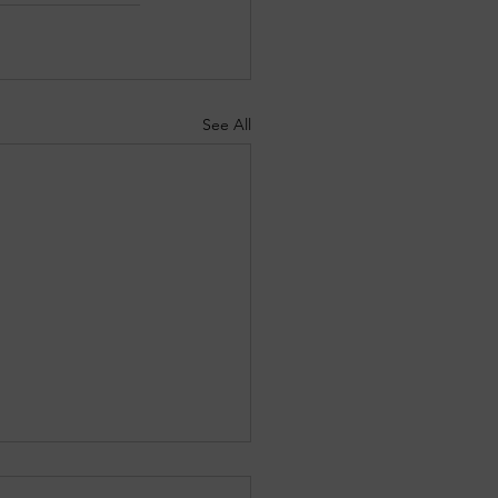
See All