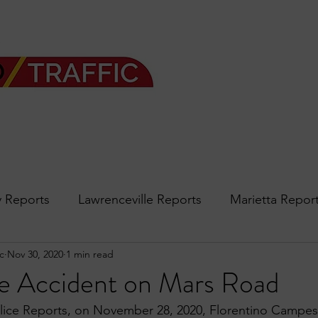
 Reports
Lawrenceville Reports
Marietta Repor
c
Nov 30, 2020
1 min read
rth Reports
Douglasville Reports
Sandy Spring
e Accident on Mars Road
ice Reports, on November 28, 2020, Florentino Campesi
Forsyth
podcast