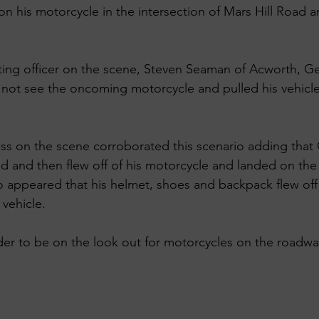
on his motorcycle in the intersection of Mars Hill Road 
ing officer on the scene, Steven Seaman of Acworth, Ge
 not see the oncoming motorcycle and pulled his vehicle 
ess on the scene corroborated this scenario adding tha
ad and then flew off of his motorcycle and landed on th
lso appeared that his helmet, shoes and backpack flew of
vehicle. 
nder to be on the look out for motorcycles on the roadwa