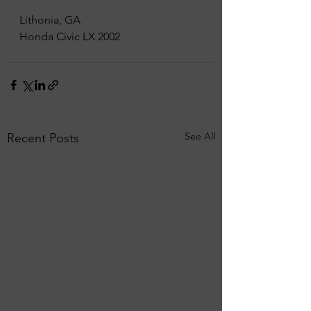
Lithonia, GA
Honda Civic LX 2002
See All
Recent Posts