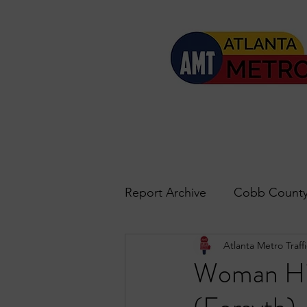
Report Archive
Cobb County
Atlanta Metro Traffi
Accident Updates
Acwo
Woman Hit
Roswell
John's Creek