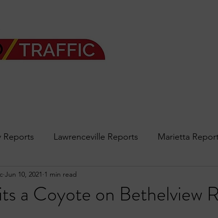
 Reports
Lawrenceville Reports
Marietta Repor
c
Jun 10, 2021
1 min read
rth Reports
Douglasville Reports
Sandy Spring
s a Coyote on Bethelview 
Forsyth
podcast