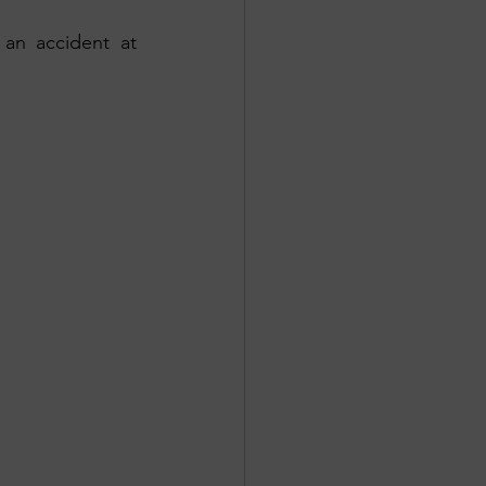
n accident at 