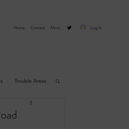
Log In
Home
Contact
More
ts
Trouble Areas
s
Smyrna Reports
Road