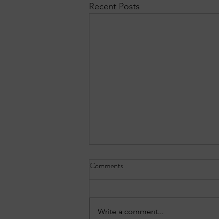
Recent Posts
Comments
Write a comment...