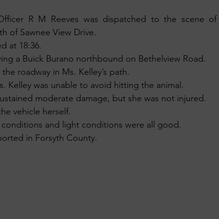
fficer R M Reeves was dispatched to the scene of a
th of Sawnee View Drive.
d at 18:36.
iving a Buick Burano northbound on Bethelview Road.
 the roadway in Ms. Kelley’s path.
s. Kelley was unable to avoid hitting the animal. 
 sustained moderate damage, but she was not injured.
he vehicle herself.
 conditions and light conditions were all good.
orted in Forsyth County.