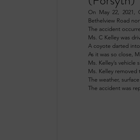
(Forsyth)
On May 22, 2021, O
Bethelview Road nor
The accident occurre
Ms. C Kelley was dr
A coyote darted into
As it was so close, M
Ms. Kelley’s vehicle
Ms. Kelley removed t
The weather, surface
The accident was rep