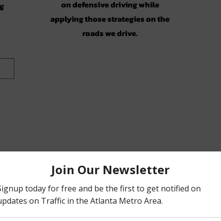
on defensive driving while
ng
applying those strategies on the
roads we drive.
on)
ic