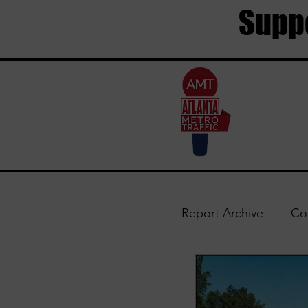
Suppo
Report Archive
Co
Trouble Areas