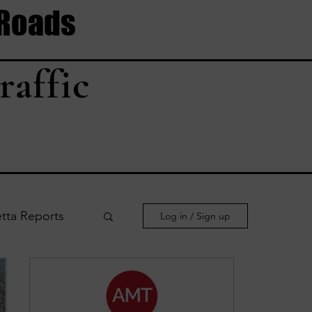
 Roads
raffic
tta Reports
Log in / Sign up
le Reports