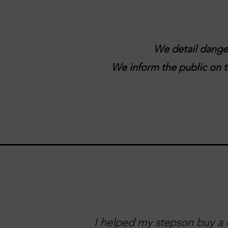
We detail danger
We inform the public on tr
I helped my stepson buy a c