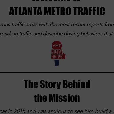
ATLANTA METRO TRAFFIC
ous traffic areas with the most recent reports from
ends in traffic and describe driving behaviors tha
The Story Behind
the Mission
ar in 2015 and was anxious to see him build a l