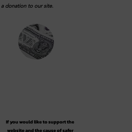
a donation to our site.
Support
If you would like to support the
website and the cause of safer