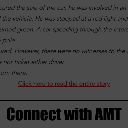
cured the sale of the car, he was involved in a
 the vehicle. He was stopped at a red light an
 turned green. A car speeding through the inters
y pole.
ured. However, there were no witnesses to the 
 nor ticket either driver.
rom there.
Click here to read the entire story
Connect with AMT