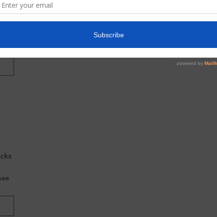
do
g?
ecks
see