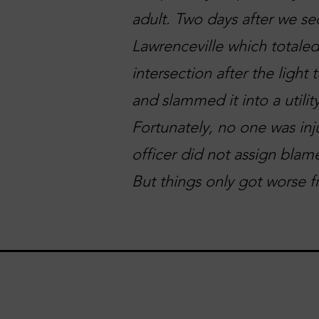
adult. Two days after we se
Lawrenceville which totaled
intersection after the light
and slammed it into a utilit
Fortunately, no one was inj
officer did not assign blame
But things only got worse f