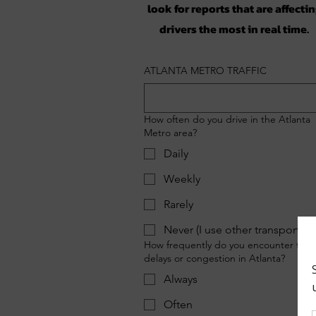
look for reports that are affecti
drivers the most in real time.
ATLANTA METRO TRAFFIC
How often do you drive in the Atlanta
Metro area?
Daily
Weekly
Rarely
Never (I use other transportati
How frequently do you encounter traff
delays or congestion in Atlanta?
Always
Often