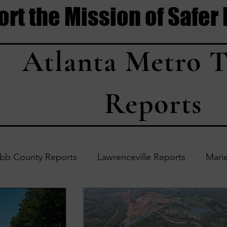
rt the Mission of Safer
Atlanta Metro T
Reports
bb County Reports
Lawrenceville Reports
Marie
Accident Updates
Acworth Reports
Douglasvil