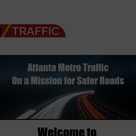
Atlanta Metro Traffic
On a Mission for Safer Roads
Welcome to