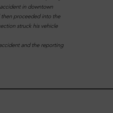
n accident in downtown
d then proceeded into the
ection struck his vehicle
accident and the reporting