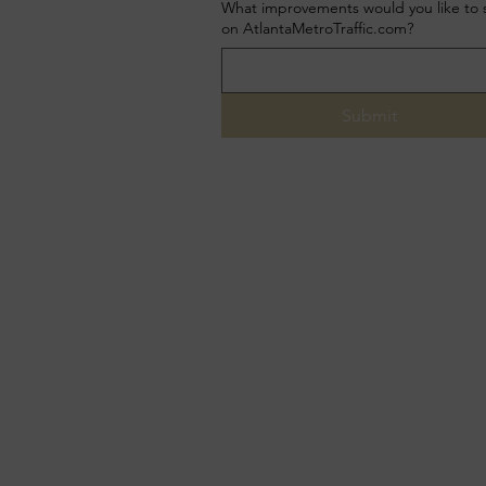
What improvements would you like to 
on AtlantaMetroTraffic.com?
Submit