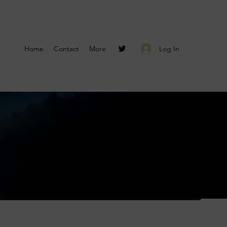
Log In
Home
Contact
More