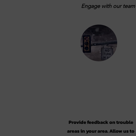
Engage with our team b
Take the
Survey
Provide feedback on trouble
areas in your area. Allow us to