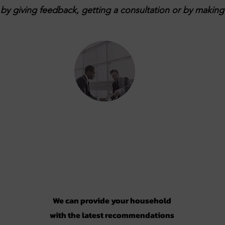
y giving feedback, getting a consultation or by making 
Consultation
We can provide your household
with the latest recommendations