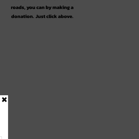
roads, you can by making a
donation. Just click above.