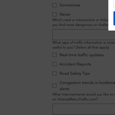
Sometimes
Never
Which road or intersection in Atlanta 
you find most dangerous or challengin
What type of traffic information is most
useful to you? (Select all that apply)
Real-time traffic updates
Accident Reports
Road Safety Tips
Congestion trends or bottlen
alerts
What improvements would you like to 
on AtlantaMetroTraffic.com?