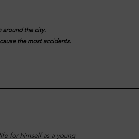
 around the city.
t cause the most accidents.
ife for himself as a young