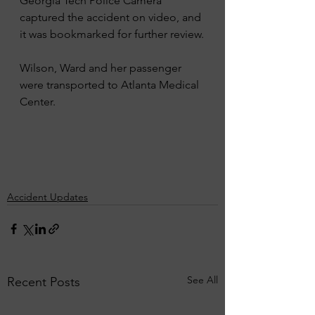
Georgia Tech Police Camera 
captured the accident on video, and 
it was bookmarked for further review.
Wilson, Ward and her passenger 
were transported to Atlanta Medical 
Center.
Accident Updates
See All
Recent Posts