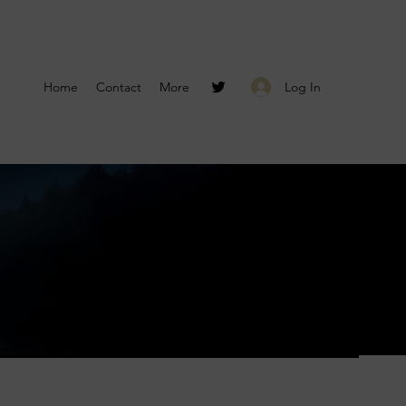
Log In
Home
Contact
More