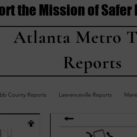
rt the Mission of Safer
Atlanta Metro T
Reports
bb County Reports
Lawrenceville Reports
Marie
Accident Updates
Acworth Reports
Douglasvil