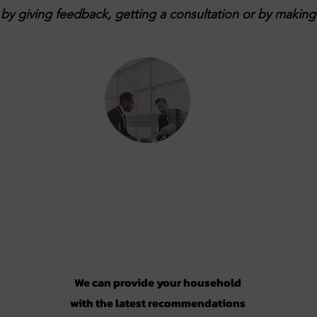
y giving feedback, getting a consultation or by making 
Consultation
We can provide your household
with the latest recommendations