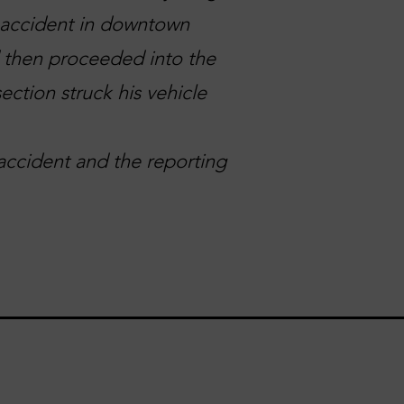
n accident in downtown
d then proceeded into the
ection struck his vehicle
accident and the reporting