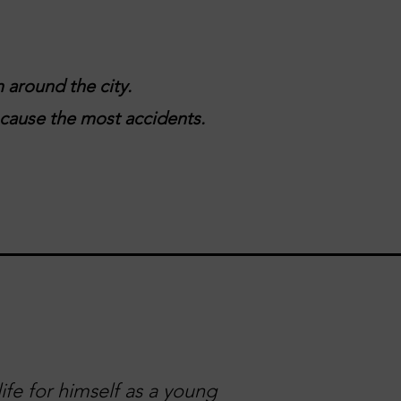
 around the city.
t cause the most accidents.
ife for himself as a young