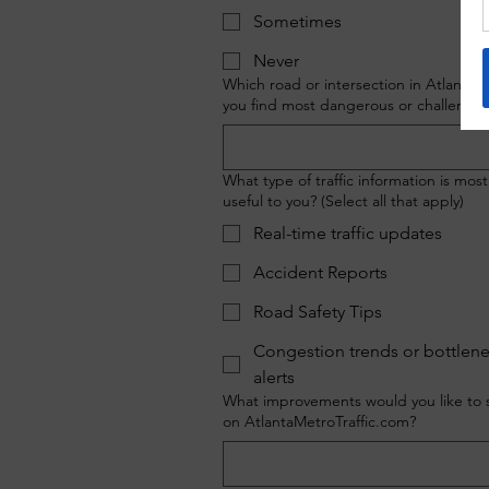
Sometimes
Never
Which road or intersection in Atlanta 
you find most dangerous or challengin
What type of traffic information is most
useful to you? (Select all that apply)
Real-time traffic updates
Accident Reports
Road Safety Tips
Congestion trends or bottlen
alerts
What improvements would you like to 
on AtlantaMetroTraffic.com?