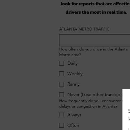
look for reports that are affecti
drivers the most in real time.
ATLANTA METRO TRAFFIC
How often do you drive in the Atlanta
Metro area?
Daily
Weekly
Rarely
Never (I use other transportati
How frequently do you encounter traff
delays or congestion in Atlanta?
Always
Often