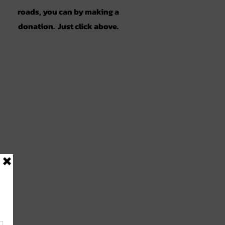
roads, you can by making a
donation. Just click above.