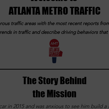
ATLANTA METRO TRAFFIC
ous traffic areas with the most recent reports from
ends in traffic and describe driving behaviors tha
The Story Behind
the Mission
ar in 2015 and was anxious to see him build a l