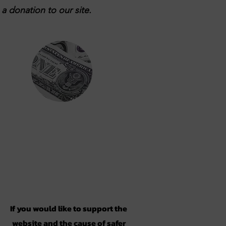
a donation to our site.
Support
If you would like to support the
website and the cause of safer