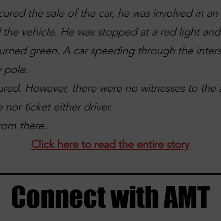
cured the sale of the car, he was involved in a
 the vehicle. He was stopped at a red light an
 turned green. A car speeding through the inters
y pole.
ured. However, there were no witnesses to the 
 nor ticket either driver.
rom there.
Click here to read the entire story
Connect with AMT