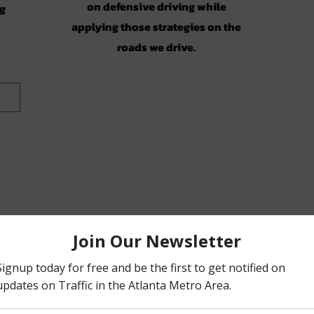
on defensive driving while
ng
applying those strategies on the
roads we drive.
on)
ic