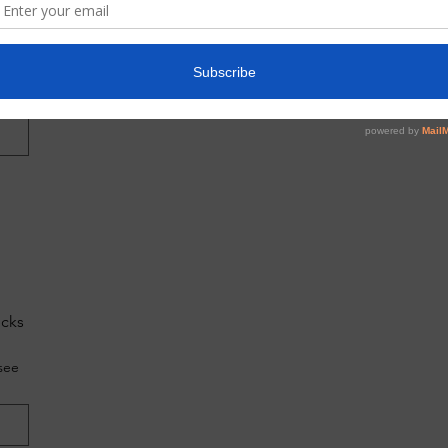
do
g?
ecks
see