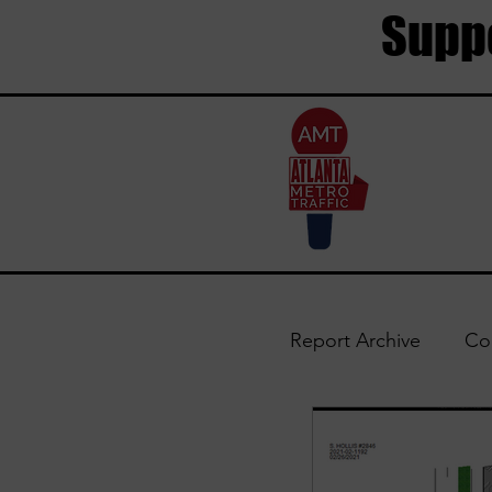
Suppo
Report Archive
Co
Trouble Areas