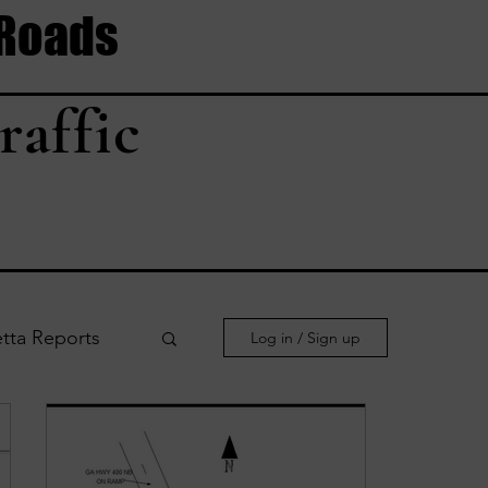
 Roads
raffic
tta Reports
Log in / Sign up
le Reports