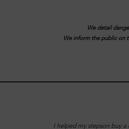
We detail danger
We inform the public on tr
I helped my stepson buy a c