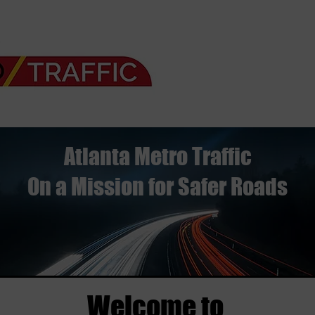
Atlanta Metro Traffic
On a Mission for Safer Roads
Welcome to