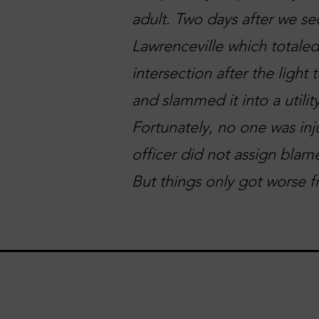
adult. Two days after we se
Lawrenceville which totaled
intersection after the light
and slammed it into a utilit
Fortunately, no one was inj
officer did not assign blame
But things only got worse f