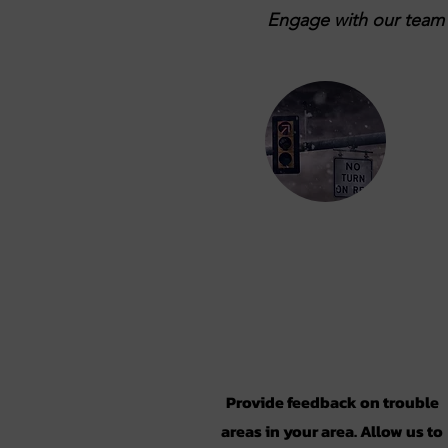
Engage with our team b
Take the
Survey
Provide feedback on trouble
areas in your area. Allow us to