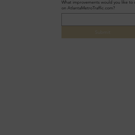
What improvements would you like to 
on AtlantaMetroTraffic.com?
Submit